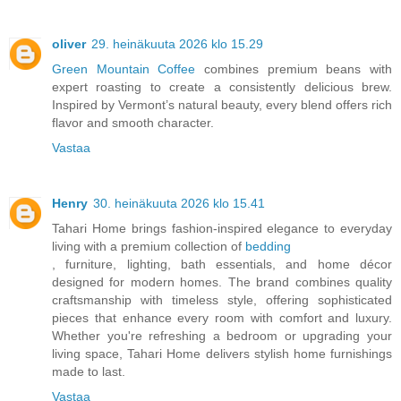
oliver
29. heinäkuuta 2026 klo 15.29
Green Mountain Coffee
combines premium beans with
expert roasting to create a consistently delicious brew.
Inspired by Vermont’s natural beauty, every blend offers rich
flavor and smooth character.
Vastaa
Henry
30. heinäkuuta 2026 klo 15.41
Tahari Home brings fashion-inspired elegance to everyday
living with a premium collection of
bedding
, furniture, lighting, bath essentials, and home décor
designed for modern homes. The brand combines quality
craftsmanship with timeless style, offering sophisticated
pieces that enhance every room with comfort and luxury.
Whether you're refreshing a bedroom or upgrading your
living space, Tahari Home delivers stylish home furnishings
made to last.
Vastaa