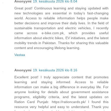
Anonyymi
19. kesäkuuta 2026 klo 8.04
Great post! Continuous learning and staying updated with
new technologies are essential in today’s fast-changing
world. Access to reliable information helps people make
better decisions and improve their daily lives. In the field of
sustainable transportation and electric vehicles, I recently
came across e-bike.com.pk, which provides useful
information about electric bikes, EV initiatives, and the latest
mobility trends in Pakistan. Thanks for sharing this valuable
content and encouraging lifelong learning.
Vastaa
Anonyymi
19. kesäkuuta 2026 klo 8.16
Excellent post! I truly appreciate content that promotes
learning and staying informed. Access to reliable
information can make a big difference in everyday life. For
anyone looking for details about government assistance
programs, eligibility criteria, and the latest updates on
Ration Card Punjab: https://rationcards.pk/ I found this
resource very helpful and easy to understand. Thank you