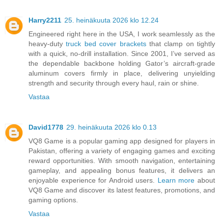
Harry2211
25. heinäkuuta 2026 klo 12.24
Engineered right here in the USA, I work seamlessly as the
heavy-duty
truck bed cover brackets
that clamp on tightly
with a quick, no-drill installation. Since 2001, I’ve served as
the dependable backbone holding Gator’s aircraft-grade
aluminum covers firmly in place, delivering unyielding
strength and security through every haul, rain or shine.
Vastaa
David1778
29. heinäkuuta 2026 klo 0.13
VQ8 Game is a popular gaming app designed for players in
Pakistan, offering a variety of engaging games and exciting
reward opportunities. With smooth navigation, entertaining
gameplay, and appealing bonus features, it delivers an
enjoyable experience for Android users.
Learn more
about
VQ8 Game and discover its latest features, promotions, and
gaming options.
Vastaa