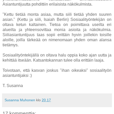
Asiantuntijuutta pohdittiin erilaisista näkökulmista.
"Kettu tietää monta asiaa, mutta siili tietää yhden suuren
asian." (Kettu ja siili, Isaiah Berlin) Sosiaalityöntekijän on
oltava ketun kaltainen. Tietoa on poimittava useilta eri
alueilta ja yhteensovittaa monia asioita ja näkökulmia.
Siiliasiantuntijuus taas sopii erittäin hyvin joillekin toisille
aloille, joilla tärkeää on nimenomaan yhden oman alansa
tietämys.
Sosiaalityöntekijällä on oltava halu oppia koko ajan uutta ja
kehittää itseään. Katsantokannan tulee olla erittäin laaja.
Toivotaan, että kasvan joskus "ihan oikeaksi" sosiaalityön
asiantuntijaksi :)
T. Susanna
Susanna Muhonen
klo
20.17
17 kommenttia: