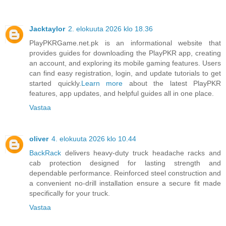
Jacktaylor
2. elokuuta 2026 klo 18.36
PlayPKRGame.net.pk is an informational website that
provides guides for downloading the PlayPKR app, creating
an account, and exploring its mobile gaming features. Users
can find easy registration, login, and update tutorials to get
started quickly.
Learn more
about the latest PlayPKR
features, app updates, and helpful guides all in one place.
Vastaa
oliver
4. elokuuta 2026 klo 10.44
BackRack
delivers heavy-duty truck headache racks and
cab protection designed for lasting strength and
dependable performance. Reinforced steel construction and
a convenient no-drill installation ensure a secure fit made
specifically for your truck.
Vastaa