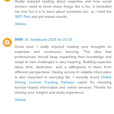
Really enjoyed reading about expertise and how social
workers need to know many things like a fox. It reminded
me how fun it is to learn about ourselves too, so I tried the
SBTI Test
and got instant results.
Vastaa
9999
18. kesäkuuta 2026 klo 15.10
Great post. I really enjoyed reading your thoughts on
expertise and continuous learning. The idea that
professionals should keep expanding their knowledge and
adapt to new challenges is very inspiring. Building expertise
takes time, dedication, and a willingness to learn from
different perspectives. Having access to reliable information
is also important in everyday life. I recently found
Online
Driving License Tracking Pakistan
useful for checking
license-related information and online services. Thanks for
sharing your insights and study experience.
Vastaa