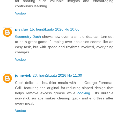
for sharing such valuable insights and encouraging
continuous learning.
Vastaa
pisafao
15. heinäkuuta 2026 klo 10.06
Geometry Dash
shows how even a simple idea can turn out
to be a great game. Jumping over obstacles seems like an
easy task, but with speed and rhythms involved, everything
changes.
Vastaa
johnwick
23. heinäkuuta 2026 klo 11.39
Cook delicious, healthier meals with the George Foreman
Grill, featuring the original fat-reducing sloped design that
helps remove excess grease while
cooking
. Its durable
non-stick surface makes cleanup quick and effortless after
every meal.
Vastaa