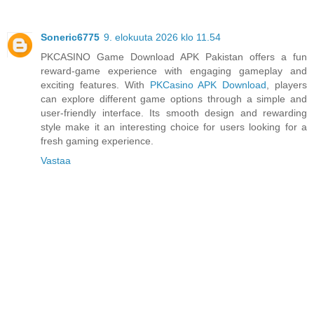
Soneric6775
9. elokuuta 2026 klo 11.54
PKCASINO Game Download APK Pakistan offers a fun
reward-game experience with engaging gameplay and
exciting features. With
PKCasino APK Download
, players
can explore different game options through a simple and
user-friendly interface. Its smooth design and rewarding
style make it an interesting choice for users looking for a
fresh gaming experience.
Vastaa