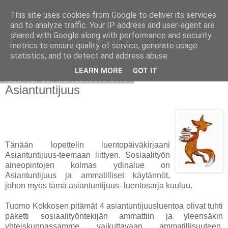
This site uses cookies from Google to deliver its services
Avoin blogiskelija
and to analyze traffic. Your IP address and user-agent are
shared with Google along with performance and security
metrics to ensure quality of service, generate usage
statistics, and to detect and address abuse.
▼
LEARN MORE
GOT IT
lauantai 21. marraskuuta 2009
Asiantuntijuus
Tänään lopettelin luentopäiväkirjaani
Asiantuntijuus-teemaan liittyen. Sosiaalityön
aineopintojen kolmas ydinalue on
Asiantuntijuus ja ammatilliset käytännöt,
johon myös tämä asiantuntijuus- luentosarja kuuluu.
Tuomo Kokkosen pitämät 4 asiantuntijuusluentoa olivat tuhti
paketti sosiaalityöntekijän ammattiin ja yleensäkin
yhteiskunnassamme vaikuttavaan ammatillisuuteen.