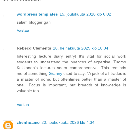
wordpress templates
15. joulukuuta 2010 klo 6.02
salam blogger gan
Vastaa
Rebecd Clements
10. heinäkuuta 2025 klo 10.04
Interesting lecture diary entry! It's vital for social work
students to understand the nuances of expertise. Tuomo
Kokkonen's lectures seem comprehensive. This reminds
me of something
Granny
used to say: "A jack of all trades is
a master of none, but oftentimes better than a master of
one." Focus is important, but breadth of knowledge is
valuable too.
Vastaa
zhenhuamo
20. toukokuuta 2026 klo 4.34