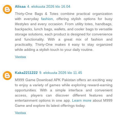
Alisaa
4. elokuuta 2026 klo 16.04
Thirty-One Bags & Totes combine practical organization
with everyday
fashion
, offering stylish options for busy
lifestyles and every occasion. From utility totes, handbags,
backpacks, lunch bags, wallets, and cooler bags to versatile
storage solutions, each product is designed for convenience
and functionality. With a great mix of fashion and
practicality, Thirty-One makes it easy to stay organized
while adding a stylish touch to your daily routine.
Vastaa
Kaka2211222
9. elokuuta 2026 klo 11.45
M999 Game Download APK Pakistan offers an exciting way
to enjoy a variety of games while exploring reward-earning
opportunities. With a simple interface and convenient
access, players can discover different features and
entertainment options in one app.
Learn more
about M999
Game and explore its latest offerings today.
Vastaa